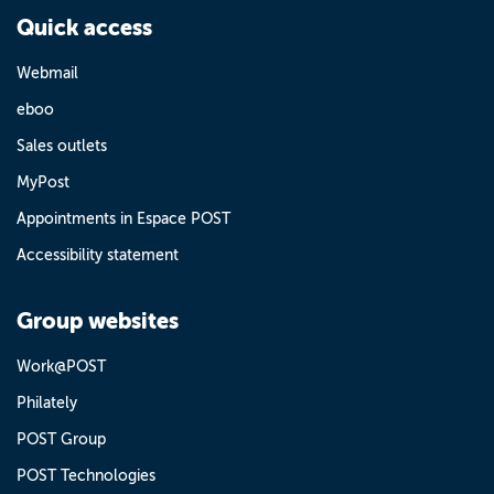
Quick access
Webmail
eboo
Sales outlets
MyPost
Appointments in Espace POST
Accessibility statement
Group websites
Work@POST
Philately
POST Group
POST Technologies