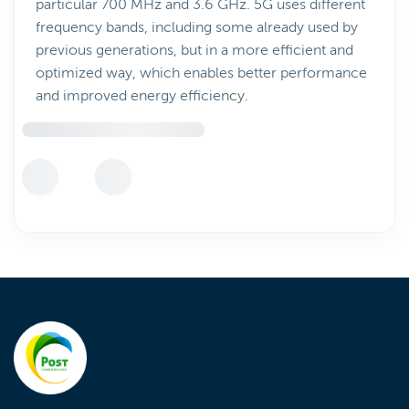
particular 700 MHz and 3.6 GHz. 5G uses different
frequency bands, including some already used by
previous generations, but in a more efficient and
optimized way, which enables better performance
and improved energy efficiency.