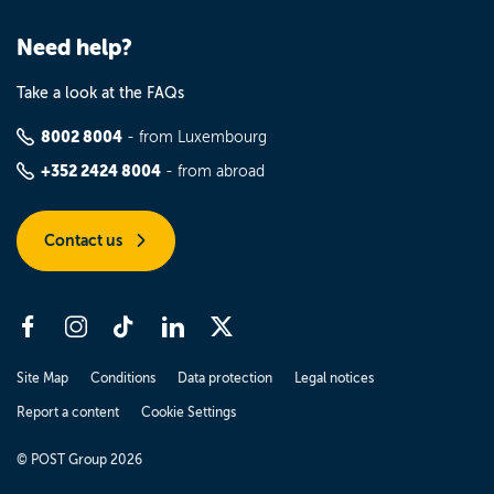
Need help?
Take a look at the FAQs
8002 8004
- from Luxembourg
+352 2424 8004
- from abroad
Contact us
Site Map
Conditions
Data protection
Legal notices
Report a content
Cookie Settings
© POST Group 2026