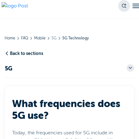
Home
FAQ
Mobile
5G
5G Technology
Back to sections
5G
What frequencies does
5G use?
Today, the frequencies used for 5G include in