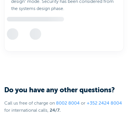
design" mode. Security has been considered from
the systems design phase.
Do you have any other questions?
Call us free of charge on
8002 8004
or
+352 2424 8004
for international calls,
24/7.