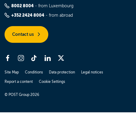
8002 8004
- from Luxembourg
+352 2424 8004
- from abroad
Contact us
Site Map
Conditions
Data protection
Legal notices
Report a content
Cookie Settings
© POST Group 2026