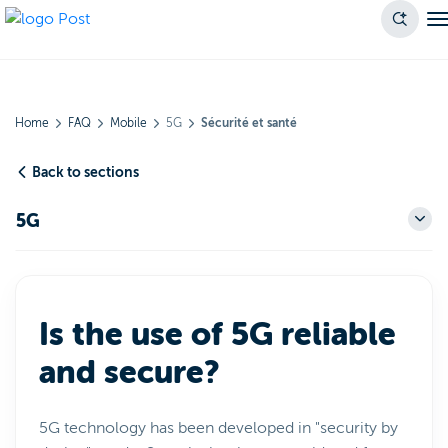
Home
FAQ
Mobile
5G
Sécurité et santé
Back to sections
5G
Is the use of 5G reliable
and secure?
5G technology has been developed in "security by