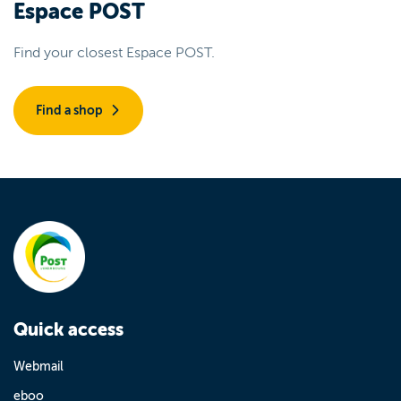
Espace POST
Find your closest Espace POST.
Find a shop
Quick access
Webmail
eboo