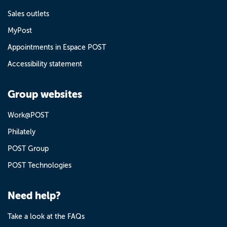
Sales outlets
MyPost
Appointments in Espace POST
Accessibility statement
Group websites
Work@POST
Philately
POST Group
POST Technologies
Need help?
Take a look at the FAQs