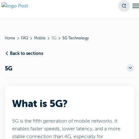
Home
FAQ
Mobile
5G
5G Technology
Back to sections
5G
What is 5G?
5G is the fifth generation of mobile networks. It
enables faster speeds, lower latency, and a more
stable connection than 4G, especially for