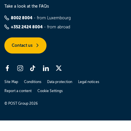
Take a look at the FAQs
8002 8004
- from Luxembourg
+352 2424 8004
- from abroad
Contact us
Site Map
Conditions
Data protection
Legal notices
Report a content
Cookie Settings
© POST Group 2026