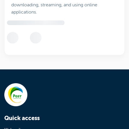
downloading, streaming, and using online
applications.
Quick access