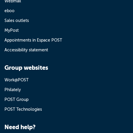
Webmail
eboo
Sales outlets
MyPost
Appointments in Espace POST
Accessibility statement
Group websites
Work@POST
Philately
POST Group
POST Technologies
Need help?