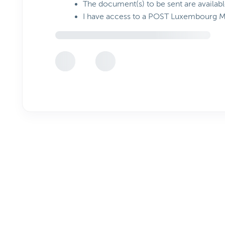
The document(s) to be sent are availabl
I have access to a POST Luxembourg 