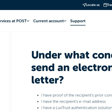
Locate us
Tra
st
MyPost Courrier
Using electronic registered letters
ervices at POST
Current account
Support
Under what cond
send an electron
letter?
I have proof of the recipient’s prior co
I have the recipient’s e-mail address
I have a LuxTrust authentication solutio