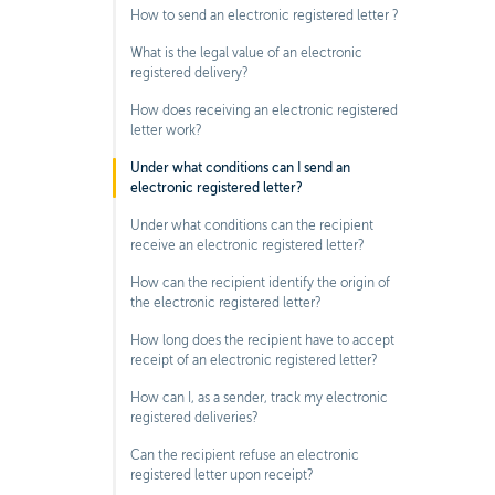
How to send an electronic registered letter ?
What is the legal value of an electronic
registered delivery?
How does receiving an electronic registered
letter work?
Under what conditions can I send an
electronic registered letter?
Under what conditions can the recipient
receive an electronic registered letter?
How can the recipient identify the origin of
the electronic registered letter?
How long does the recipient have to accept
receipt of an electronic registered letter?
How can I, as a sender, track my electronic
registered deliveries?
Can the recipient refuse an electronic
registered letter upon receipt?