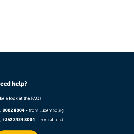
eed help?
ke a look at the FAQs
8002 8004
- from Luxembourg
+352 2424 8004
- from abroad