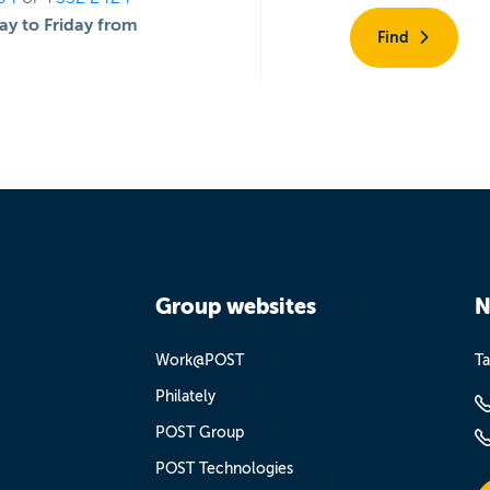
y to Friday from
Find
Group websites
N
Work@POST
Ta
Philately
POST Group
POST Technologies