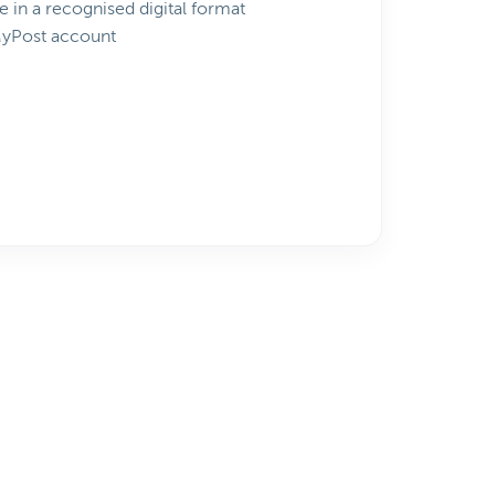
e in a recognised digital format
MyPost account