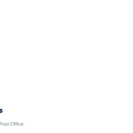
s
Post Office.