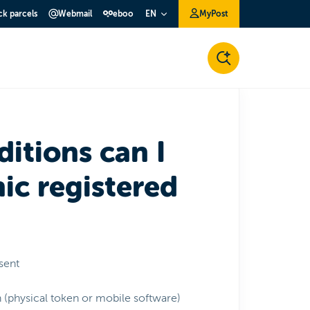
ck parcels
Webmail
eboo
MyPost
EN
itions can I
ic registered
nsent
n (physical token or mobile software)