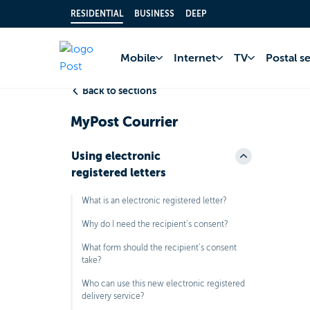
RESIDENTIAL
BUSINESS
DEEP
Home
FAQ
MyPo
Mobile
Internet
TV
Postal s
Back to sections
MyPost Courrier
Using electronic
registered letters
What is an electronic registered letter?
Why do I need the recipient’s consent?
What form should the recipient’s consent
take?
Who can use this new electronic registered
delivery service?