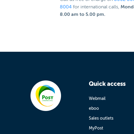
8004
for international calls,
Monda
8.00 am to 5.00 pm.
Quick access
Webmail
eboo
Sales outlets
MyPost