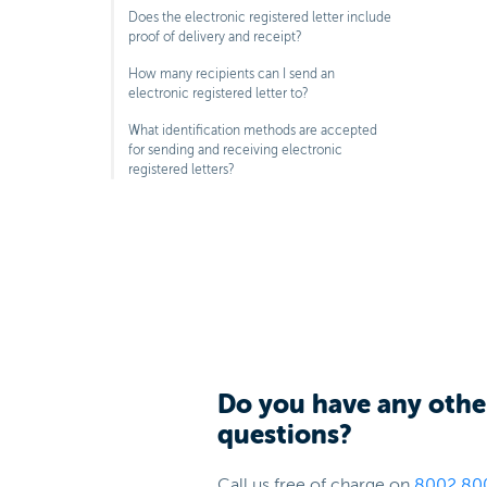
Does the electronic registered letter include
proof of delivery and receipt?
How many recipients can I send an
electronic registered letter to?
What identification methods are accepted
for sending and receiving electronic
registered letters?
Do you have any othe
questions?
Call us free of charge on
8002 80