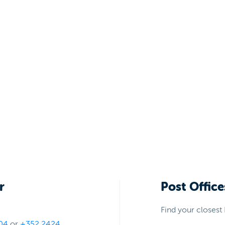
r
Post Office
Find your closest 
04
or
+352 2424