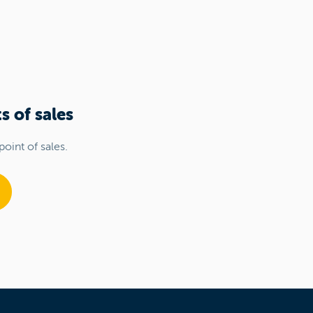
s of sales
point of sales.