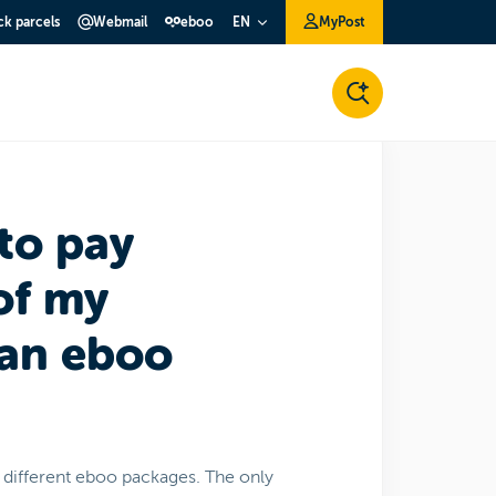
ck parcels
Webmail
eboo
MyPost
EN
to pay
of my
 an eboo
e different eboo packages. The only