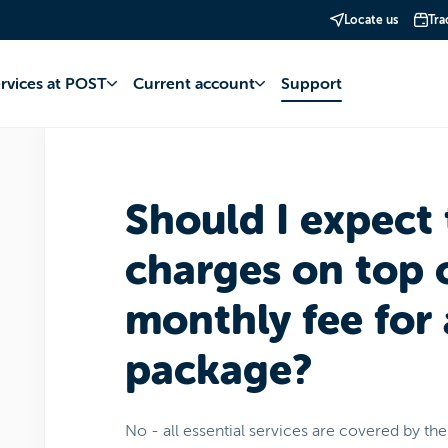
Locate us
Tra
account
Packs eboo
Fee
ervices at POST
Current account
Support
Should I expect 
charges on top 
monthly fee for
package?
No - all essential services are covered by th