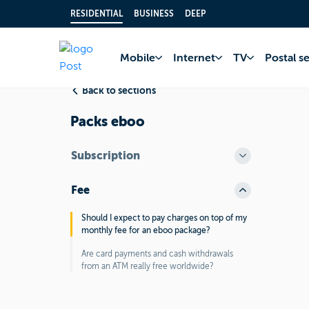
RESIDENTIAL
BUSINESS
DEEP
Home
FAQ
Bank 
Mobile
Internet
TV
Postal s
Back to sections
Packs eboo
Subscription
Fee
Should I expect to pay charges on top of my
monthly fee for an eboo package?
Are card payments and cash withdrawals
from an ATM really free worldwide?