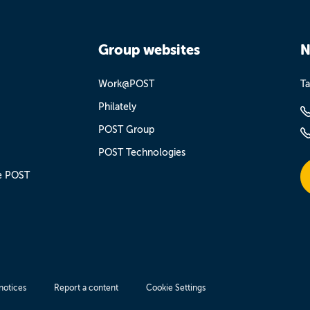
Group websites
N
Work@POST
Ta
Philately
POST Group
POST Technologies
e POST
notices
Report a content
Cookie Settings