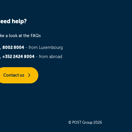
eed help?
ke a look at the FAQs
8002 8004
- from Luxembourg
+352 2424 8004
- from abroad
Contact us
© POST Group 2026