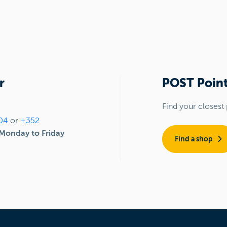
r
POST Point
Find your closest 
04
or
+352
Monday to Friday
Find a shop