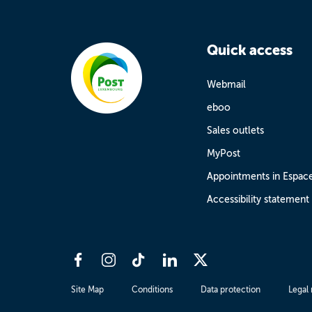
Quick access
Webmail
eboo
Sales outlets
MyPost
Appointments in Espac
Accessibility statement
Site Map
Conditions
Data protection
Legal 