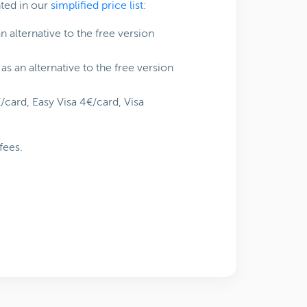
nted in our
simplified price list
:
 alternative to the free version
as an alternative to the free version
€/card, Easy Visa 4€/card, Visa
fees.