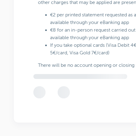
other charges that may be applied are prese
€2 per printed statement requested as an
available through your eBanking app
€8 for an in-person request carried out 
available through your eBanking app
If you take optional cards (Visa Debit 4
5€/card, Visa Gold 7€/card)
There will be no account opening or closing 