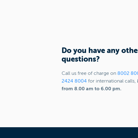
Do you have any othe
questions?
Call us free of charge on
8002 80
2424 8004
for international calls,
from 8.00 am to 6.00 pm.