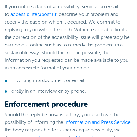
If you notice a lack of accessibility, send us an email
to
accessibilite@post.lu
: describe your problem and
specify the page on which it occured. We commit to
replying to you within 1 month. Within reasonable limits,
the correction of the accessibility issue will preferably be
carried out online such as to remedy the problem in a
sustainable way. Should this not be possible, the
information you requested can be made available to you
in an accessible format of your choice:
in writing in a document or email;
orally in an interview or by phone.
Enforcement procedure
Should the reply be unsatisfactory, you also have the
possibility of informing the
Information and Press Service
,
the body responsible for supervising accessibility, via