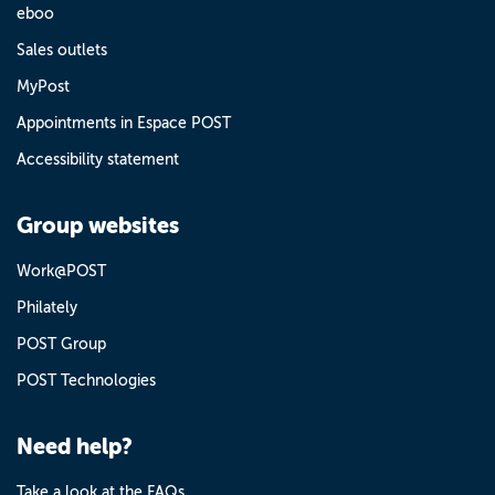
eboo
Sales outlets
MyPost
Appointments in Espace POST
Accessibility statement
Group websites
Work@POST
Philately
POST Group
POST Technologies
Need help?
Take a look at the FAQs