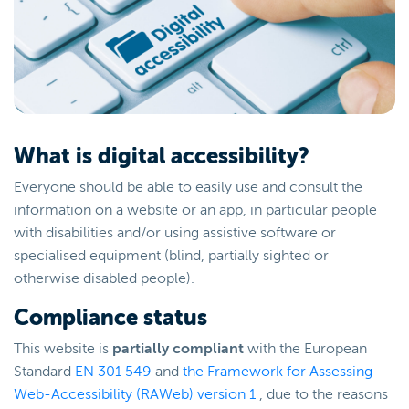
What is digital accessibility?
Everyone should be able to easily use and consult the
information on a website or an app, in particular people
with disabilities and/or using assistive software or
specialised equipment (blind, partially sighted or
otherwise disabled people).
Compliance status
This website is
partially compliant
with the European
Standard
EN 301 549
and
the Framework for Assessing
Web-Accessibility (RAWeb) version 1
, due to the reasons