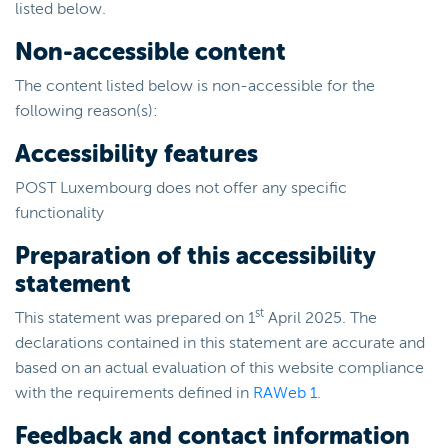
listed below.
Non-accessible content
The content listed below is non-accessible for the
following reason(s):
Accessibility features
POST Luxembourg does not offer any specific
functionality
Preparation of this accessibility
statement
st
This statement was prepared on 1
April 2025. The
declarations contained in this statement are accurate and
based on an actual evaluation of this website compliance
with the requirements defined in
RAWeb 1
.
Feedback and contact information