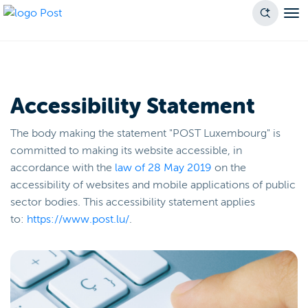
Accessibility Statement
The body making the statement "POST Luxembourg" is
committed to making its website accessible, in
accordance with the
law of 28 May 2019
on the
accessibility of websites and mobile applications of public
sector bodies. This accessibility statement applies
to:
https://www.post.lu/
.