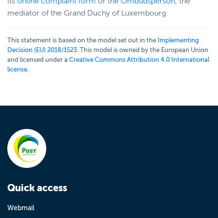
its
online complaint form
or the
Ombudsperson
, the
mediator of the Grand Duchy of Luxembourg.
This statement is based on the model set out in the
Implementing
Decision (EU) 2018/1523
. This model is owned by the European Union
and licensed under a
Creative Commons Attribution 4.0 International
license.
Quick access
Webmail