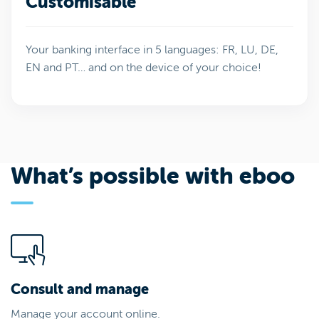
Customisable
Your banking interface in 5 languages: FR, LU, DE,
EN and PT… and on the device of your choice!
What’s possible with eboo
Consult and manage
Manage your account online.