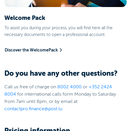
Welcome Pack
To assist you during your process, you will find here all the
necessary documents to open a professional account.
Discover the WelcomePack
Do you have any other questions?
Call us free of charge on
8002
4000
or
+352 2424
8004
for international calls form Monday to Saturday
from 7am until 8pm, or by email at
contactpro.finance@post.lu
Pricing information