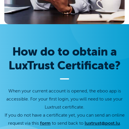
How do to obtain a
LuxTrust Certificate?
When your current account is opened, the eboo app is
accessible. For your first login, you will need to use your
Luxtrust certificate.
If you do not have a certificate yet, you can send an online
request via this
form
to send back to
luxtrust@post.lu
.