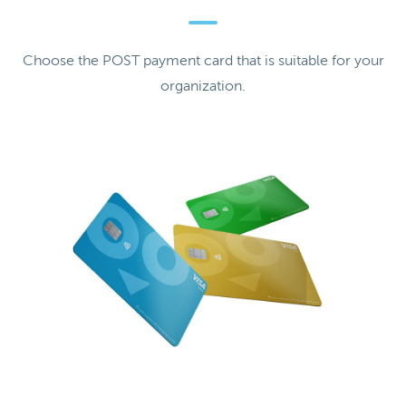
Choose the POST payment card that is suitable for your
organization.