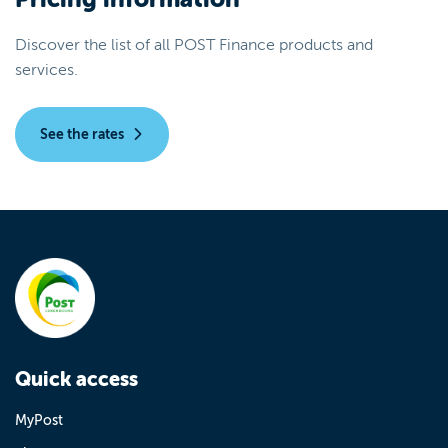
Discover the list of all POST Finance products and
services.
See the rates
Quick access
MyPost