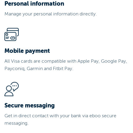
Personal information
Manage your personal information directly.
Mobile payment
All Visa cards are compatible with Apple Pay, Google Pay,
Payconiq, Garmin and Fitbit Pay.
Secure messaging
Get in direct contact with your bank via eboo secure
messaging.