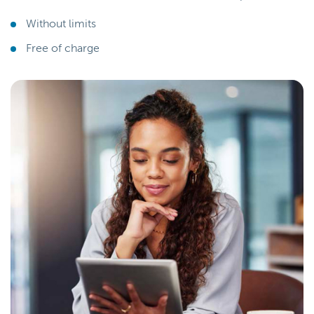
Without limits
Free of charge