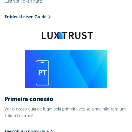
Luxtrust Token hutt!
Entdeckt eisen Guide
Primeira conexão
Ver o nosso guia de login pela primeira vez se ainda não tem um
Token Luxtrust!
Descobre o nosso guia