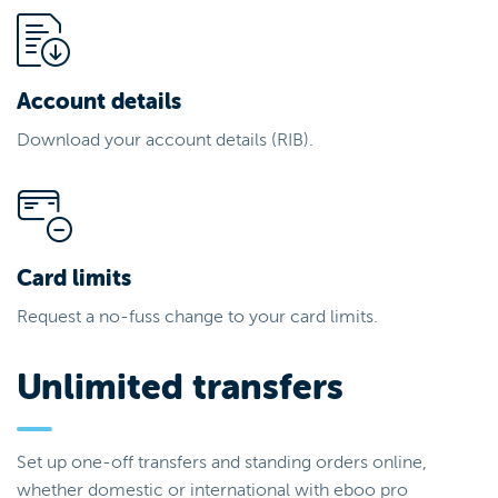
Account details
Download your account details (RIB).
Card limits
Request a no-fuss change to your card limits.
Unlimited transfers
Set up one-off transfers and standing orders online,
whether domestic or international with eboo pro