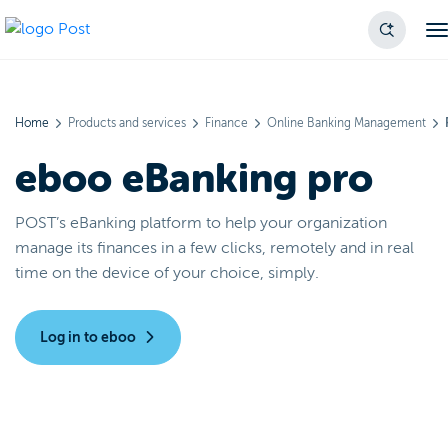
Home
Products and services
Finance
Online Banking Management
eboo eBanking pro
POST’s eBanking platform to help your organization
manage its finances in a few clicks, remotely and in real
time on the device of your choice, simply.
Log in to eboo