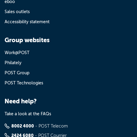
eboo
Sales outlets
Accessibility statement
Group websites
Work@POST
Philately
POST Group
POST Technologies
Need help?
Take a look at the FAQs
8002 4000
- POST Telecom
2424 6080
- POST Courrier