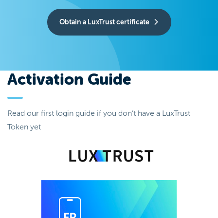
Obtain a LuxTrust certificate
Activation Guide
Read our first login guide if you don’t have a LuxTrust
Token yet