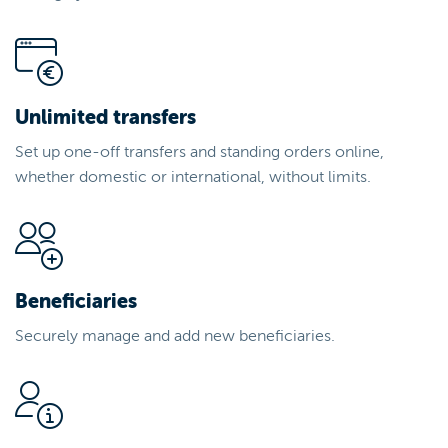
Unlimited transfers
Set up one-off transfers and standing orders online,
whether domestic or international, without limits.
Beneficiaries
Securely manage and add new beneficiaries.