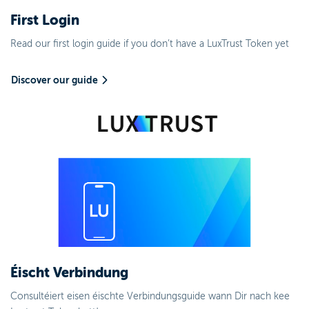
First Login
Read our first login guide if you don’t have a LuxTrust Token yet
Discover our guide
Éischt Verbindung
Consultéiert eisen éischte Verbindungsguide wann Dir nach kee