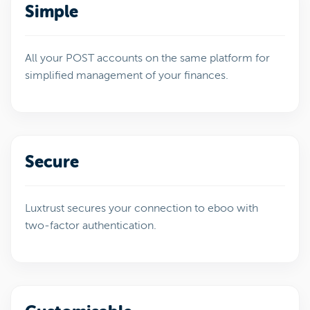
Simple
All your POST accounts on the same platform for
simplified management of your finances.
Secure
Luxtrust secures your connection to eboo with
two-factor authentication.