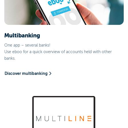
Multibanking
One app – several banks!
Use eboo for a quick overview of accounts held with other
banks.
Discover multibanking