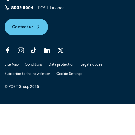
8002 8004
- POST Finance
Contact us
Site Map
Conditions
Data protection
Legal notices
Subscribe to the newsletter
Cookie Settings
© POST Group 2026