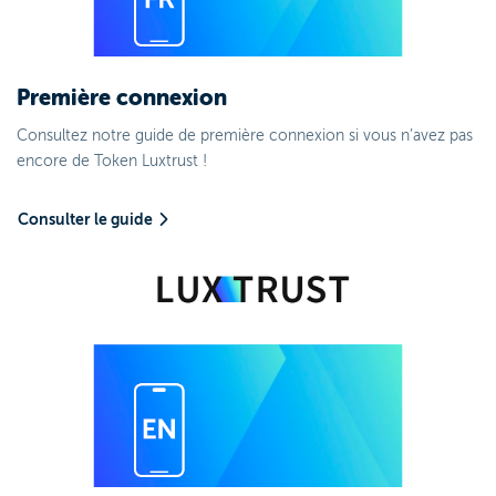
Première connexion
Consultez notre guide de première connexion si vous n’avez pas
encore de Token Luxtrust !
Consulter le guide