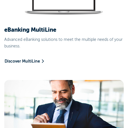
eBanking MultiLine
Advanced eBanking solutions to meet the multiple needs of your
business.
Discover MultiLine