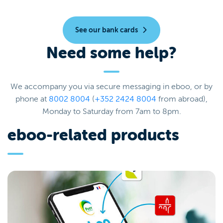
See our bank cards
Need some help?
We accompany you via secure messaging in eboo, or by
phone at
8002 8004
(
+352 2424 8004
from abroad),
Monday to Saturday from 7am to 8pm.
eboo-related products