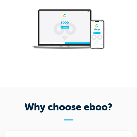
Why choose eboo?