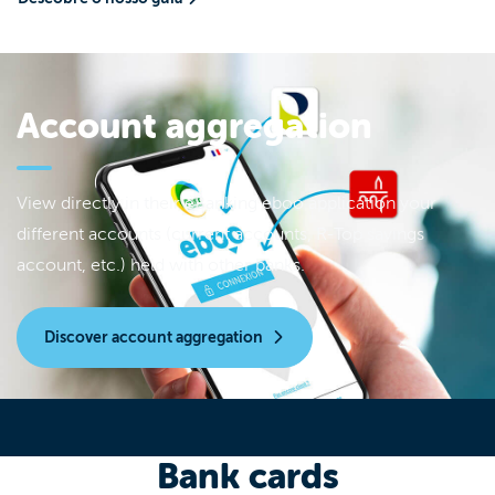
Account aggregation
View directly in their eBanking eboo application your
different accounts (current accounts, R-Top savings
account, etc.) held with other banks.
Discover account aggregation
Bank cards