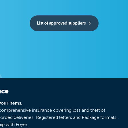
List of approved suppliers
nce
your items.
 comprehensive insurance covering loss and theft of
corded deliveries: Registered letters and Package formats.
ip with Foyer.