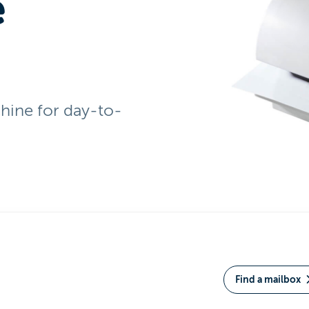
e
ine for day-to-
Find a mailbox