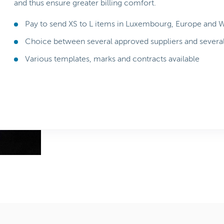
and thus ensure greater billing comfort.
Pay to send XS to L items in Luxembourg, Europe and 
Choice between several approved suppliers and severa
Various templates, marks and contracts available