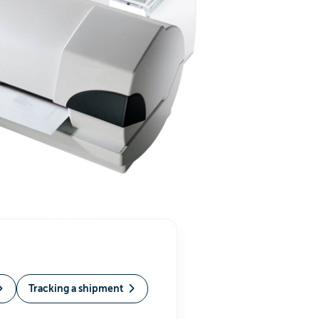
Tracking a shipment