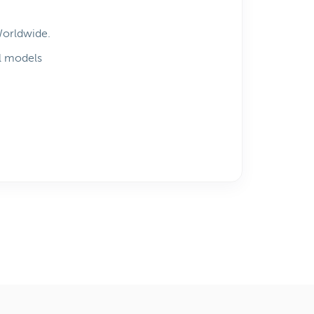
Worldwide.
l models