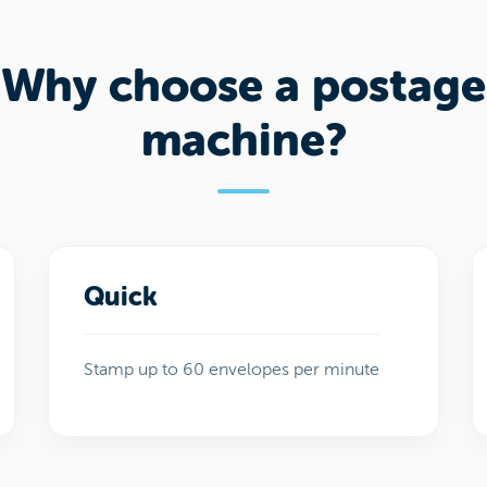
Why choose a postage
machine?
Quick
Stamp up to 60 envelopes per minute