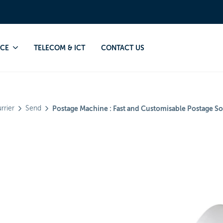
ourg will only accept connected postage machines.
NCE
TELECOM & ICT
CONTACT US
rrier
Send
Postage Machine : Fast and Customisable Postage So