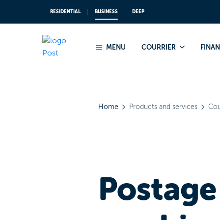
RESIDENTIAL
BUSINESS
DEEP
From March 2025, POST Luxemb
MENU
COURRIER
FINA
Home
Products and services
Cou
Postage