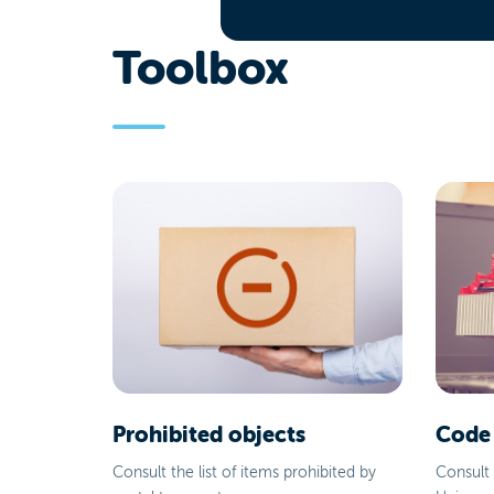
Toolbox
Prohibited objects
Code
Consult the list of items prohibited by
Consult 