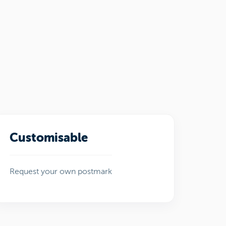
Customisable
Request your own postmark