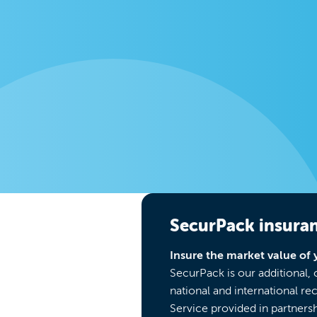
SecurPack insura
Insure the market value of 
SecurPack is our additional,
national and international re
Service provided in partnersh