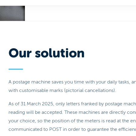
Our solution
A postage machine saves you time with your daily tasks,
with customisable marks (pictorial cancellations).
As of 31 March 2025, only letters franked by postage mac
reading will be accepted. These machines are directly conne
your choice, so the position of the meters is read at the 
communicated to POST in order to guarantee the efficiency