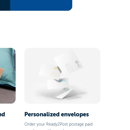
nd
Personalized envelopes
Order your Ready2Post postage paid