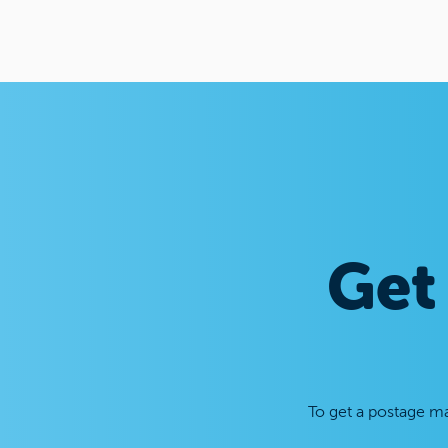
Get
To get a postage ma