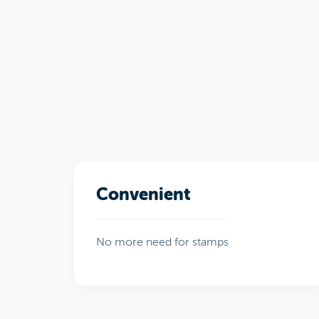
Convenient
No more need for stamps