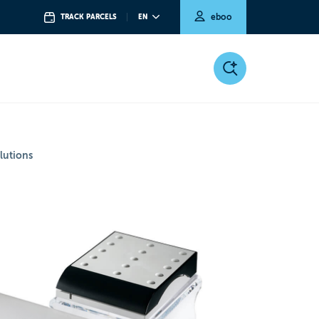
eboo
TRACK PARCELS
EN
lutions