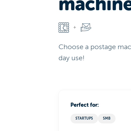
machin
Choose a postage mach
day use!
Perfect for:
STARTUPS
SMB