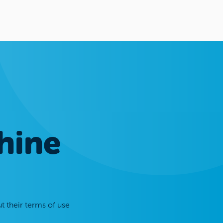
hine
t their terms of use