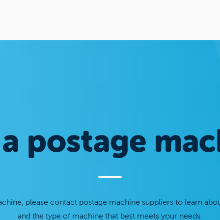
 a postage mac
chine, please contact postage machine suppliers to learn abou
and the type of machine that best meets your needs.