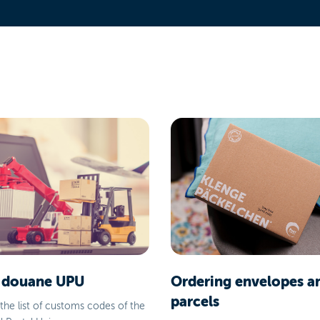
 douane UPU
Ordering envelopes a
parcels
the list of customs codes of the