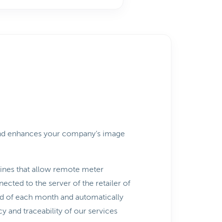
 and enhances your company’s image
hines that allow remote meter
cted to the server of the retailer of
end of each month and automatically
 and traceability of our services