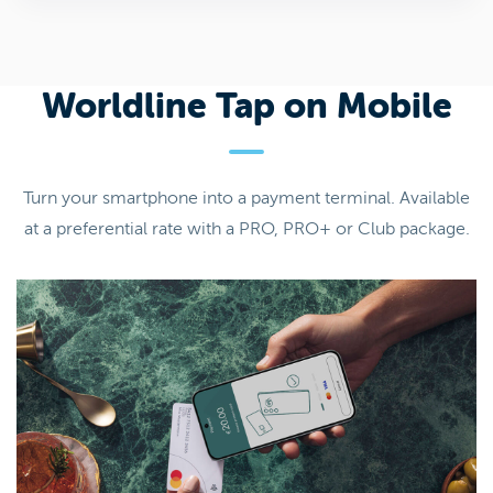
Worldline Tap on Mobile
Turn your smartphone into a payment terminal. Available
at a preferential rate with a PRO, PRO+ or Club package.