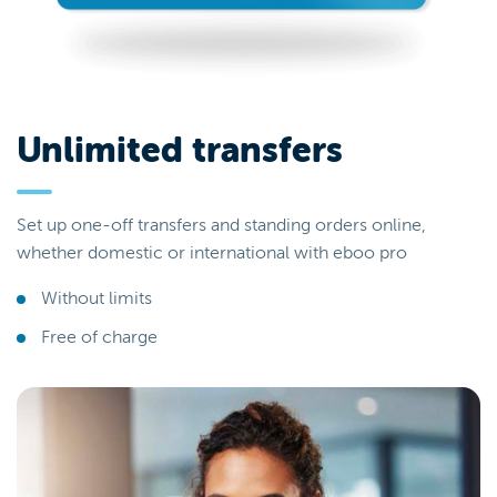
Unlimited transfers
Set up one-off transfers and standing orders online,
whether domestic or international with eboo pro
Without limits
Free of charge