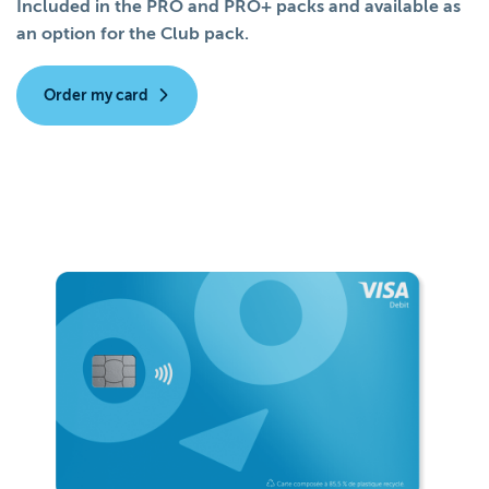
Included in the PRO and PRO+ packs and available as
an option for the Club pack.
Order my card