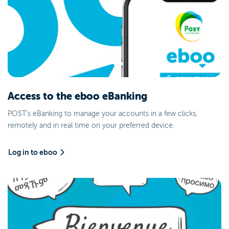
Access to the eboo eBanking
POST's eBanking to manage your accounts in a few clicks,
remotely and in real time on your preferred device.
Log in to eboo