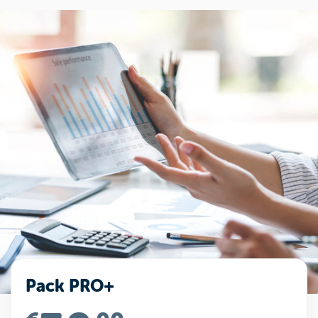
Pack PRO+