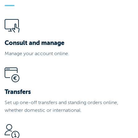
Consult and manage
Manage your account online.
Transfers
Set up one-off transfers and standing orders online,
whether domestic or international.