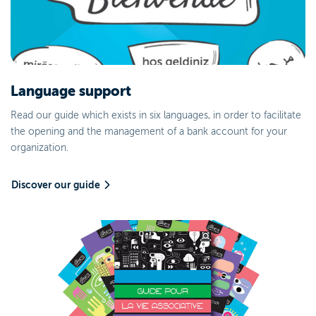
Language support
Read our guide which exists in six languages, in order to facilitate
the opening and the management of a bank account for your
organization.
Discover our guide