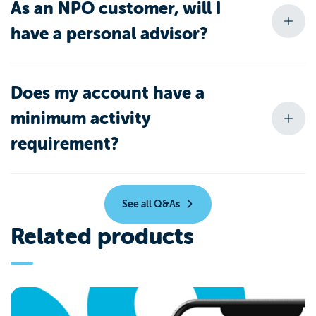
As an NPO customer, will I
have a personal advisor?
Does my account have a
minimum activity
requirement?
See all Q&As
Related products