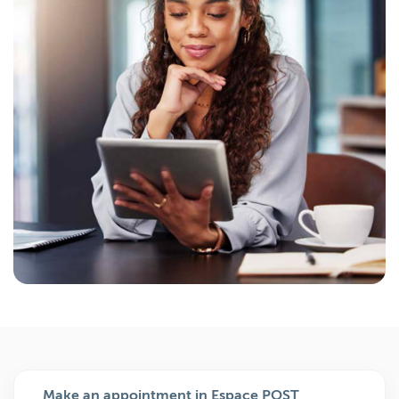
Make an appointment in Espace POST