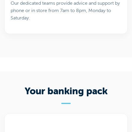
Our dedicated teams provide advice and support by
phone or in store from 7am to 8pm, Monday to
Saturday.
Your banking pack