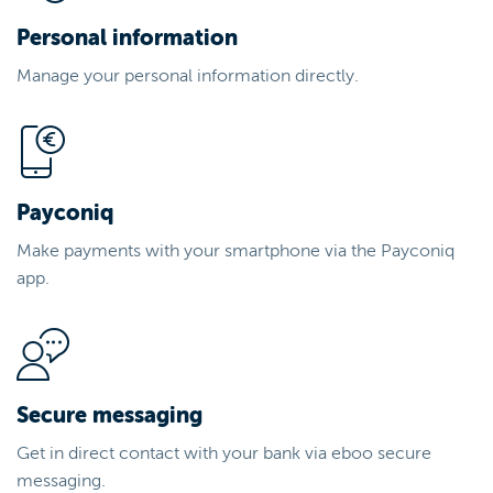
Personal information
Manage your personal information directly.
Payconiq
Make payments with your smartphone via the Payconiq
app.
Secure messaging
Get in direct contact with your bank via eboo secure
messaging.