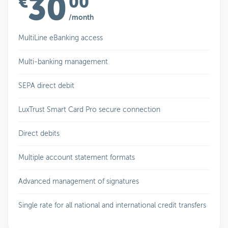
30
€
00
/month
MultiLine eBanking access
Multi-banking management
SEPA direct debit
LuxTrust Smart Card Pro secure connection
Direct debits
Multiple account statement formats
Advanced management of signatures
Single rate for all national and international credit transfers