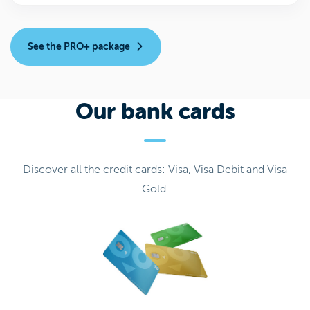
See the PRO+ package
Our bank cards
Discover all the credit cards: Visa, Visa Debit and Visa
Gold.