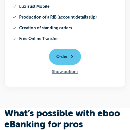
LuxTrust Mobile
Production of a RIB (account details slip)
Creation of standing orders
Free Online Transfer
Order
Show options
What’s possible with eboo
eBanking for pros