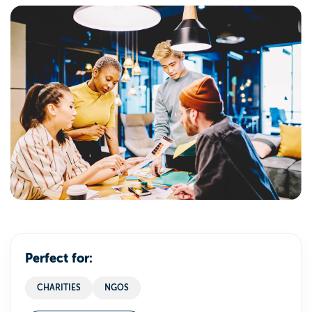
Perfect for:
CHARITIES
NGOS