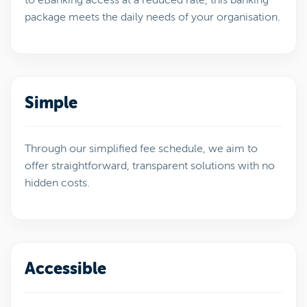
package meets the daily needs of your organisation.
Simple
Through our simplified fee schedule, we aim to
offer straightforward, transparent solutions with no
hidden costs.
Accessible