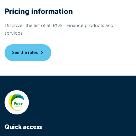
Pricing information
Discover the list of all POST Finance products and
services.
See the rates
Quick access