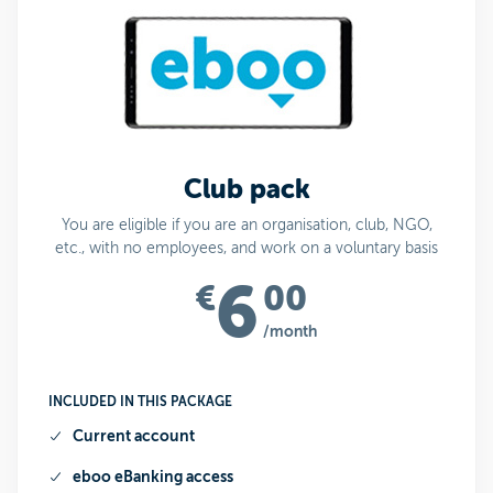
Club pack
You are eligible if you are an organisation, club, NGO,
etc., with no employees, and work on a voluntary basis
6
€
00
/month
INCLUDED IN THIS PACKAGE
Current account
eboo
eBanking access