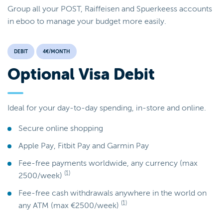
Group all your POST, Raiffeisen and Spuerkeess accounts
in eboo to manage your budget more easily.
DEBIT
4€/MONTH
Optional Visa Debit
Ideal for your day-to-day spending, in-store and online.
Secure online shopping
Apple Pay, Fitbit Pay and Garmin Pay
Fee-free payments worldwide, any currency (max
(1)
2500/week)
Fee-free cash withdrawals anywhere in the world on
(1)
any ATM (max €2500/week)