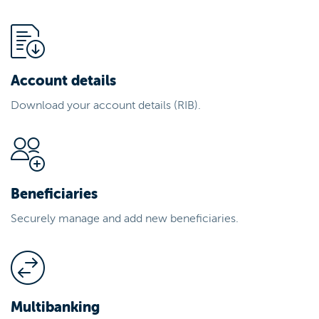
Account details
Download your account details (RIB).
Beneficiaries
Securely manage and add new beneficiaries.
Multibanking