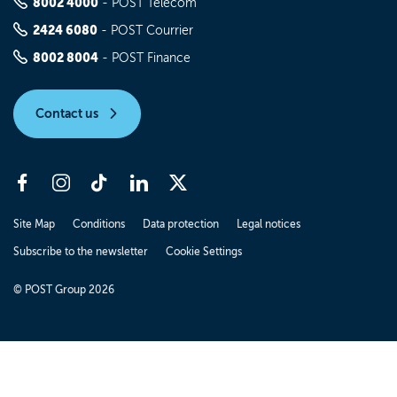
8002 4000
- POST Telecom
2424 6080
- POST Courrier
8002 8004
- POST Finance
Contact us
Site Map
Conditions
Data protection
Legal notices
Subscribe to the newsletter
Cookie Settings
© POST Group 2026