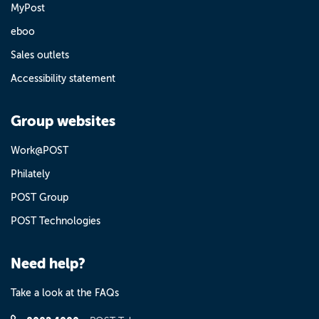
MyPost
eboo
Sales outlets
Accessibility statement
Group websites
Work@POST
Philately
POST Group
POST Technologies
Need help?
Take a look at the FAQs