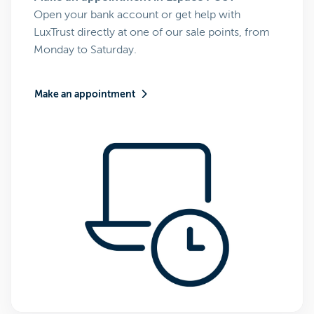
Open your bank account or get help with
LuxTrust directly at one of our sale points, from
Monday to Saturday.
Make an appointment