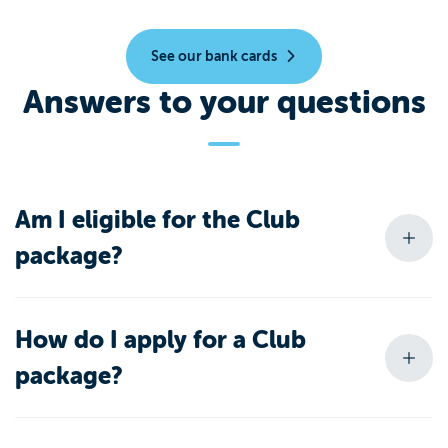
See our bank cards
Answers to your questions
Am I eligible for the Club
package?
How do I apply for a Club
package?