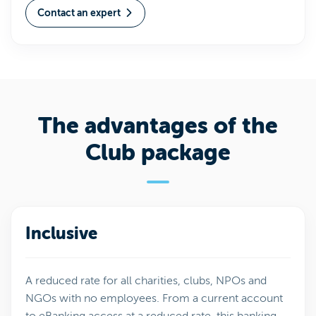
Contact an expert
The advantages of the
Club package
Inclusive
A reduced rate for all charities, clubs, NPOs and
NGOs with no employees. From a current account
to eBanking access at a reduced rate, this banking