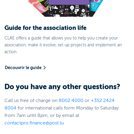
Guide for the association life
CLAE offers a guide that allows you to help you create your
association, make it evolve, set up projects and implement an
action.
Découvrir le guide
Do you have any other questions?
Call us free of charge on
8002
4000
or
+352 2424
8004
for international calls form Monday to Saturday
from 7am until 8pm, or by email at
contactpro.finance@post.lu