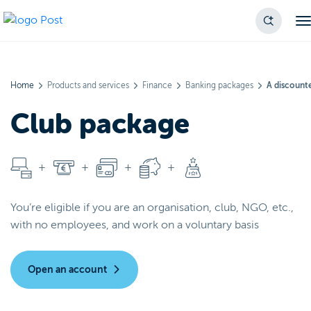
Home
Products and services
Finance
Banking packages
A discounte
Club package
You’re eligible if you are an organisation, club, NGO, etc.,
with no employees, and work on a voluntary basis
Open an account