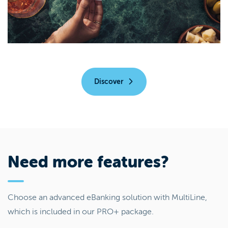
Discover
Need more features?
Choose an advanced eBanking solution with MultiLine,
which is included in our PRO+ package.