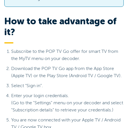
How to take advantage of
it?
Subscribe to the POP TV Go offer for smart TV from
the MyTV menu on your decoder.
Download the POP TV Go app from the App Store
(Apple TV) or the Play Store (Android TV / Google TV).
Select “Sign in”.
Enter your login credentials.
(Go to the "Settings" menu on your decoder and select
"Subscription details" to retrieve your credentials.)
You are now connected with your Apple TV / Android
TV / Google TV box.