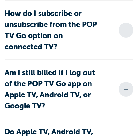
How do I subscribe or
unsubscribe from the POP
TV Go option on
connected TV?
Am I still billed if I log out
of the POP TV Go app on
Apple TV, Android TV, or
Google TV?
Do Apple TV, Android TV,