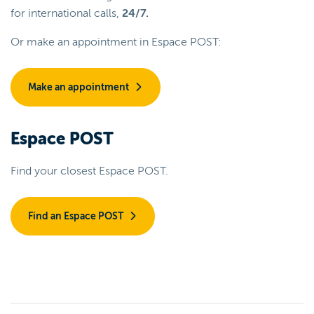
for international calls,
24/7.
Or make an appointment in Espace POST:
Make an appointment
Espace POST
Find your closest Espace POST.
Find an Espace POST