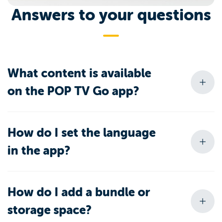
Answers to your questions
What content is available
on the POP TV Go app?
How do I set the language
in the app?
How do I add a bundle or
storage space?