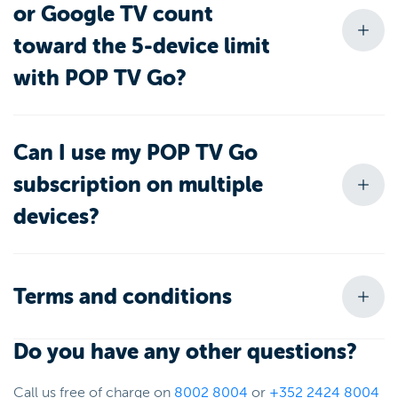
or Google TV count
toward the 5-device limit
with POP TV Go?
Can I use my POP TV Go
subscription on multiple
devices?
Terms and conditions
Do you have any other questions?
Call us free of charge on
8002 8004
or
+352 2424 8004