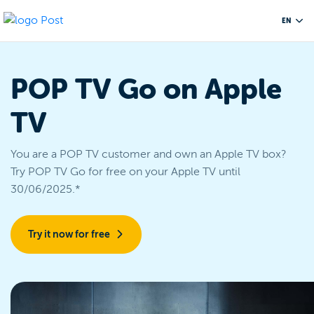
EN
POP TV Go on Apple
TV
You are a POP TV customer and own an Apple TV box?
Try POP TV Go for free on your Apple TV until
30/06/2025.*
Try it now for free