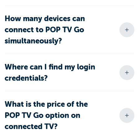
How many devices can
connect to POP TV Go
simultaneously?
Where can I find my login
credentials?
What is the price of the
POP TV Go option on
connected TV?