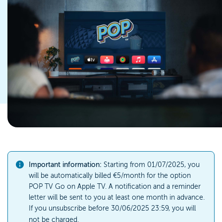
Important information:
Starting from 01/07/2025, you
will be automatically billed €5/month for the option
POP TV Go on Apple TV. A notification and a reminder
letter will be sent to you at least one month in advance.
If you unsubscribe before 30/06/2025 23:59, you will
not be charged.