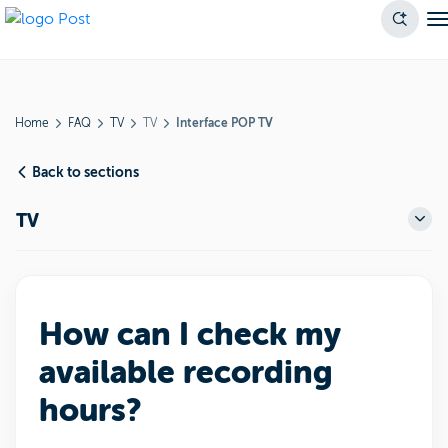
Home
FAQ
TV
TV
Interface POP TV
Back to sections
TV
How can I check my
available recording
hours?