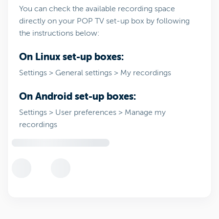
You can check the available recording space
directly on your POP TV set-up box by following
the instructions below:
On Linux set-up boxes:
Settings > General settings > My recordings
On Android set-up boxes:
Settings > User preferences > Manage my
recordings