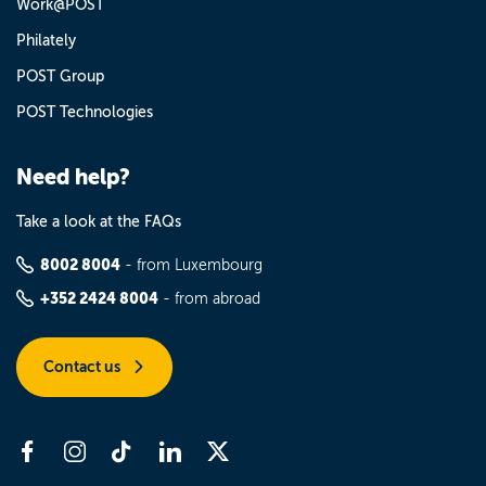
Work@POST
Philately
POST Group
POST Technologies
Need help?
Take a look at the FAQs
8002 8004
- from Luxembourg
+352 2424 8004
- from abroad
Contact us