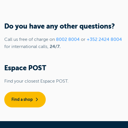
Do you have any other questions?
Call us free of charge on
8002 8004
or
+352 2424 8004
for international calls,
24/7.
Espace POST
Find your closest Espace POST.
Find a shop