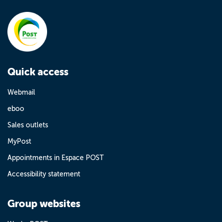
Quick access
Webmail
eboo
Sales outlets
MyPost
Appointments in Espace POST
Accessibility statement
Group websites